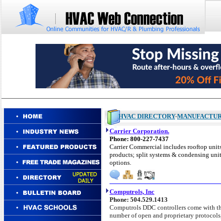
HVAC DIRECTORY
-
MANUFACTU
Carrier Corporation.
Phone: 800-227-7437
Carrier Commercial includes rooftop units;
products; split systems & condensing uni
options.
Computrols, Inc
Phone: 504.529.1413
Computrols DDC
controllers come with th
number of open and proprietary protocols, 