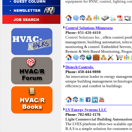
equipment for HVAC control, lighting contr
Control Solutions Minnesota
Phone: 651-426-4410
Control Solutions Inc.,
offers control prod
management, building automation, telec
monitoring & control. Embedded Servers
Remote & Web Based Monitoring, Progr
Distech Controls.
Phone: 450-444-9898
An innovation leader in energy manageme
unique building management technologies
efficiency and comfort in buildings.
LV Energy Systems LLC
Phone: 702-602-1176
Light Commercial Building Automation
The LVES platform offers two scalable opt
B.A.S is a simple solution for customers 