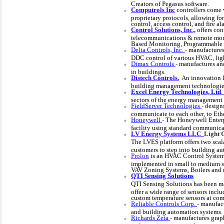
Creators of Pegasus software.
Computrols
Inc
controllers come 
proprietary protocols, allowing fo
control, access control, and fire al
Control Solutions, Inc.,
offers con
telecommunications & remote mon
Based Monitoring, Programmable
Delta Controls, Inc.
-
manufactures
DDC control of various HVAC, ligh
Dimax Controls
-
manufactures and
in buildings.
Distech Controls.
An innovation l
building management technologies 
Excel Energy Technologies, Ltd
.
sectors of the energy management 
FieldServer Technologies
-
design
communicate to each other, to Ethe
Honeywell
-
The Honeywell Enterpr
facility using standard communica
LV Energy Systems LLC
Light 
The LVES platform offers two scala
customers to step into building a
Prolon
is an HVAC Control System e
implemented in small to medium si
VAV Zoning Systems, Boilers and 
QTI Sensing Solutions
QTI Sensing Solutions has been ma
offer a wide range of sensors incl
custom temperature sensors at comp
Reliable Controls Corp.
-
manufact
and building automation systems.
Richards Zeta
-
manufactures grap