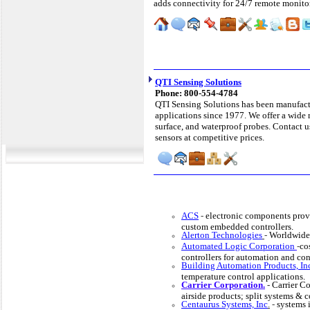
adds connectivity for 24/7 remote monito
QTI Sensing Solutions
Phone: 800-554-4784
QTI Sensing Solutions has been manufactu
applications since 1977. We offer a wide 
surface, and waterproof probes. Contact 
sensors at competitive prices.
ACS
-
electronic components prov
custom embedded controllers.
Alerton Technologies
-
Worldwide 
Automated Logic Corporation
-
co
controllers for automation and con
Building Automation Products, In
temperature control applications.
Carrier Corporation.
-
Carrier Co
airside products; split systems &
Centaurus Systems, Inc
.
-
systems i