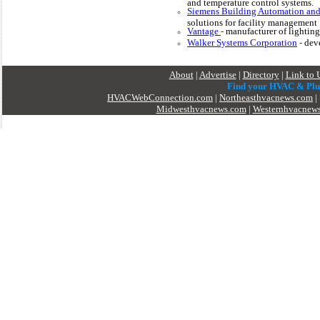
and temperature control systems.
Siemens Building Automation a
solutions for facility management
Vantage
-
manufacturer of lightin
Walker Systems Corporation
-
dev
About
|
Advertise
|
Directory
|
Link to 
Find your HVAC & Pl
HVACWebConnection.com
|
Northeasthvacnews.com
|
Midwesthvacnews.com
|
Westernhvacnew