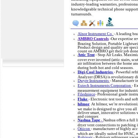
industry-leading warranties, professional
knowledgeable technical phone support
turnarounds.
Alnor Instrument Co.
-
A leading br
AMBRO Controls
-
Our expertise r
Brazing Solution, Portable Lightwei
Product design and quality are speci
count on AMBRO get their job done
Attic Tent
-
Stop Air Leaks. Maximize
cover ever invented (attic stairs, scu
air infiltration between the home an
during both hot and cold seasons.
Digi-Cool Industries
-
Powerful refr
Analyzer (DRSA) is revolutionary di
Dwyer Instruments
-
Manufacturer in
Extech Instruments Corporation
-
Ex
measurement equipment for industria
Filedpiece
-
Professional grade instru
Fluke
-
Electronic test tools and sof
hilmor
At hilmor, we’re revolutioni
we make is designed to give you all
deliver smart, innovative solutions
and conquer.
Nashua Tape
Nashua offers a full 
-
dryer vent connections to patching 
Onicon
-
manufacturer of highly ac
which are ideally suited for HVAC, 
Robinair
-
Robinair refrigerant vac