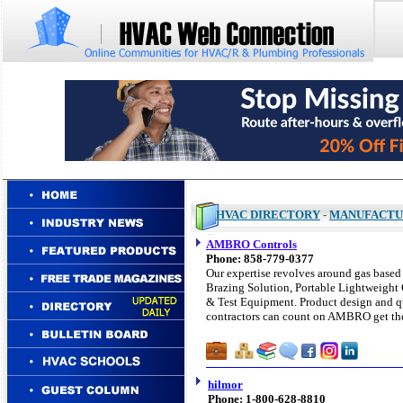
HVAC DIRECTORY
-
MANUFACTU
AMBRO Controls
Phone: 858-779-0377
Our expertise revolves around gas based
Brazing Solution, Portable Lightweight 
& Test Equipment. Product design and qua
contractors can count on AMBRO get the
hilmor
Phone: 1-800-628-8810