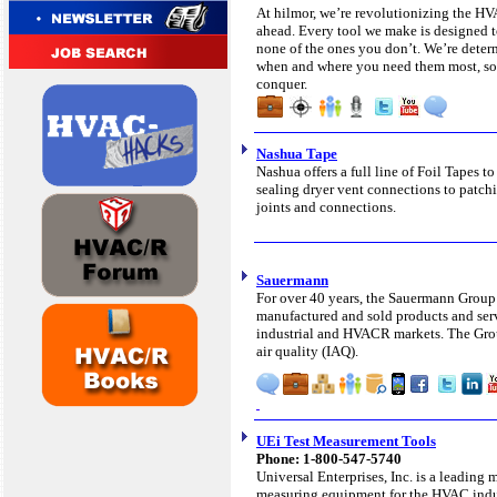
At hilmor, we’re revolutionizing the HVA
ahead. Every tool we make is designed t
none of the ones you don’t. We’re deter
when and where you need them most, so 
conquer.
Nashua Tape
Nashua offers a full line of Foil Tapes t
sealing dryer vent connections to patch
joints and connections.
Sauermann
For over 40 years, the Sauermann Group
manufactured and sold products and ser
industrial and HVACR markets. The Grou
air quality (IAQ).
UEi Test Measurement Tools
Phone: 1-800-547-5740
Universal Enterprises, Inc. is a leading 
measuring equipment for the HVAC indus