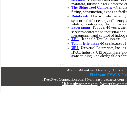
manifold, ultrasonic leak detector, 
The Ridge Tool Company
-
Manufac
fitting, construction, hvac and facil
Rotobrush
- Discover what so many
system and other energy efficiency s
while generating significant revenue
Sauermann
For over 40 years, th
-
services dedicated to industrial an
measurement and control of indoor a
TPI
-
Handheld Test Equipment - El
Tyton Hellermann
-
Manufacturer of
UEI
-
Universal Enterprises, Inc. is
HVAC industry. UEi backs these produ
store training, knowledgeable techn
HVAC Directory: HVAC Tools, Refrigeration Tools, HVA
About
|
Advertise
|
Directory
|
Link to 
Find your HVAC & Pl
HVACWebConnection.com
|
Northeasthvacnews.com
|
Midwesthvacnews.com
|
Westernhvacnew