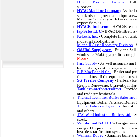
Heat and Powers Products Inc.
- Ful
supplier.
HVAC Machine Company
As the f
standards and provided unique answ
Machine Company with the same com
expect from us.
HVACR-Tools.com
- HVAC/R test i
iap Sales LLC
- HVAC Distributors o
Keltech, Inc.
- Complete line of tank
industrial applications.
M and R Asset Recovery Division
-
OddBallSupply.com
- Buy and Sel
wholesale. Making a profit is tough 
More
Park Supply
- As well as supplying
humidifiers, ventilators, and air cl
R.F. MacDonald Co.
- Boiler and p
find and install the equipment to sui
SG Torrice Company
- Full-servic
Reznor, Renewaire, Ultravation, Hart
Tanklesswaterheatersdirect
- Provid
and trade professionals.
Thermal Tech, Inc. Boiler Sales and 
Equipment, Boiler Parts and Boiler 
Trabue Industrial Systems
- Industr
and others.
T.W. Ward Industrial Boilers Ltd.
- S
stock.
VentilationUSA LLC
-
Designs syst
energy. Our products include air to
heat de-stratification systems.
Wellman Robey
- Supplies boilers, 