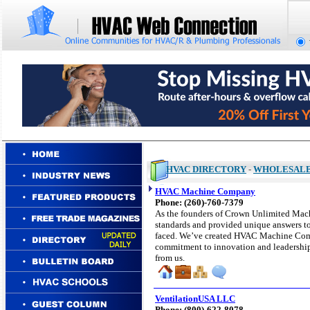
HVAC DIRECTORY
-
WHOLESAL
HVAC Machine Company
Phone: (
260
)-760-
7379
As the founders of Crown Unlimited Ma
standards and provided unique answers to
faced. We’ve created HVAC Machine Com
commitment to innovation and leadership
from us.
VentilationUSA LLC
Phone: (
800)-622-8078