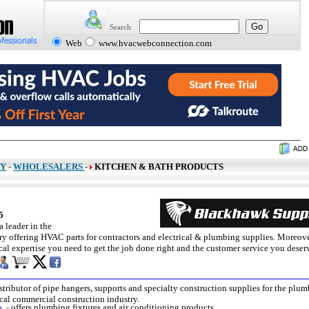
Search
Web
www.hvacwebconnection.com
RY
-
WHOLESALERS
-
KITCHEN & BATH PRODUCTS
45
 leader in the
y offering HVAC parts for contractors and electrical & plumbing supplies. Moreove
cal expertise you need to get the job done right and the customer service you deser
stributor of pipe hangers, supports and specialty construction supplies for the plum
cal commercial construction industry.
o.
-
offers plumbing fixtures and air conditioning products.