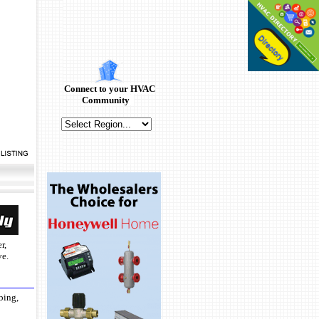
Connect to your HVAC
Community
r,
ve.
bing,