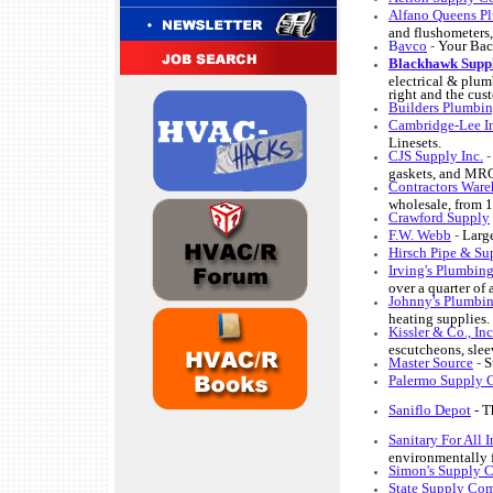
Alfano Queens Pl
and flushometers, 
B
avco
-
Your Bac
Blackhawk Supp
electrical & plum
right and the cus
Builders Plumbin
Cambridge-Lee In
Linesets.
CJS Supply Inc.
gaskets, and MRO
Contractors War
wholesale, from 1
Crawford Supply
F.W. Webb
-
Large
Hirsch Pipe & Su
Irving's Plumbin
over a quarter of 
Johnny's Plumbi
heating supplies. 
Kissler & Co., In
escutcheons, sleev
Master Source
-
S
Palermo Supply 
Saniflo Depot
- T
Sanitary For All I
environmentally fr
Simon's Supply Co
State Supply Com