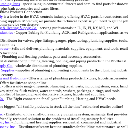
umbing Parts
-
specializing in commercial faucets and hard-to-find parts for showers
plus bath accessories and water filters.
kflow Products Connection.
ly
is a leader in the HVAC controls industry offering HVAC parts for contractors an
bing supplies. Moreover, we provide the technical expertise you need to get the jo
tomer service you deserve.
g & Heating Supply Co.
-
serving professionals in IL, IN, Fl, KY, MO, and WI.
dustries
-
Copper Tubing for Plumbing, ACR, and Refrigeration applications, as we
-
Distributor for valves, pipe fittings, gauges, pipe, tubing, plumbing supplies, tools
 supplies.
ehouse
-
Sells and delivers plumbing materials, supplies, equipment, and tools, retai
5 locations.
-
Plumbing and Heating products, parts and necessary accessories.
st distributor of plumbing, heating, cooling, and piping products in the Northeast.
pply Co.
-
wholesale distributor of plumbing supplies.
g Supplies
-
supplier of plumbing and heating components for the plumbing industr
a century.
ng and Hydronics
-
Offer a range of plumbing products, fixtures, faucets, accessories
Offers facilities to shop online.
c.
-
offers a wide range of generic plumbing repair parts, including stems, seats, hand
es, nipples, flush valves, water controls, washers, packings, o-rings, and tools.
upplier of luxury, high-end decorative fixtures, faucets and supplies.
Co.
-
The Right connection for all your Plumbing, Heating and HVAC needs.
he biggest "all Saniflo products, in stock all the time" authorized retailer online!
nc
-
Distributor of the small-bore sanitary pumping system, sanirange, that provides
iendly, technical solution to the problems of installing sanitary facilities.
., Inc.
-
Plumbing and heating supplies, residential, commercial and industrial.
pany, Inc.
-
Distributor of steam heating supplies for building maintenance, as well 