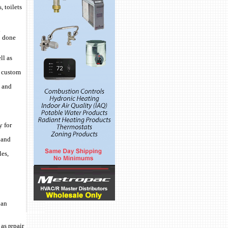
, toilets
d
b done
ll as
, custom
l and
y for
 and
les,
 an
as repair