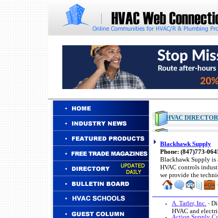
HVAC DIRECTO
Blackhawk Supply
Phone: (847)773-06
Blackhawk Supply is a
HVAC controls industr
we provide the techni
A. Tarler, Inc.
-
Di
HVAC and electri
Action Supply C