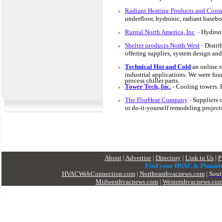
Radiant Heating Products and Consu
underfloor, hydronic, radiant baseb
Runtal North America, Inc
. -
Hydroni
Shelter products North West
-
Distri
offering supplies, system design and
Technical Hot and Cold
an
online s
industrial applications. We were fou
process chiller parts.
Tower Tech, Inc.
- Cooling towers. 
The FlorHeat Company
-
Suppliers 
or do-it-yourself remodeling project
About
|
Advertise
|
Directory
|
Link to Us
|
P
Find your HVAC & Plumbi
HVACWebConnection.com
|
Northeasthvacnews.com
|
Sout
Midwesthvacnews.com
|
Westernhvacnews.co