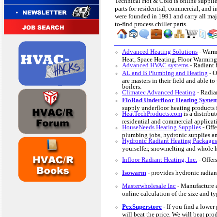
Technical Hot & Cold is online supplie
parts for residential, commercial, and i
were founded in 1991 and carry all maj
to-find process chiller parts.
Advanced Heating Solutions
-
Warmi
Heat, Space Heating, Floor Warming
Advanced HVAC systems
-
Radiant 
AL and B Plumbing and Heating
-
O
are masters in their field and able t
boilers.
Climatec Advanced Heating
-
Radian
FloRad Underfloor Heating Syste
supply underfloor heating products 
HeatTechProducts.com
is a distribut
residential and commercial applicat
HouseNeeds Heating Supplies
-
Offe
plumbing jobs, hydronic supplies an
Hydronic Radiant Heating Packages
yourselfer, snowmelting and whole 
Infloor Radiant Heating, Inc.
-
Offer
Isowarm
-
provides hydronic radiant
Masterwholesale Inc
-
Manufacture a
online calculation of the size and ty
PexSuperstore
-
If you find a lower
will beat the price. We will beat pr