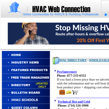
HVAC DIRECTORY
-
WHOLESAL
PexSuperstore
Phone: 877-235-6352
If you find a lower price than we adverti
with the information and we will beat th
beat product price + shipping cost when
Technical Hot and Cold
Phone: (734) 326-3900