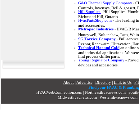
G&O Thermal Supply Company
- C
Controls, Invensys, Bell & gossett,
Hill Supplies
- Hill Supplies: Plumb
Richmond Hill, Ontario.
HvacPartsShop.com
-
The leading in
and accessories.
Metropac Industries
-
HVAC/R Maste
Honeywell, Robertshaw, Taco, Whi
SG Torrice Company
-
Full-service
Reznor, Renewaire, Ultravation, Hart
Technical Hot and Cold
an
online s
and industrial applications. We were
find process chiller parts.
Young Regulator Company
- Provid
devices and accessories.
About
|
Advertise
|
Directory
|
Link to Us
|
Pr
Find your HVAC & Plumbin
HVACWebConnection.com
|
Northeasthvacnews.com
|
South
Midwesthvacnews.com
|
Westernhvacnews.com