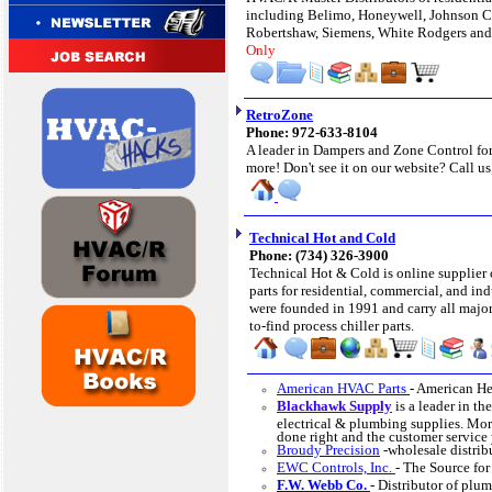
including Belimo, Honeywell, Johnson C
Robertshaw, Siemens, White Rodgers an
Only
RetroZone
Phone: 972-633-8104
A leader in Dampers and Zone Control for
more! Don't see it on our website? Call us
Technical Hot and Cold
Phone: (734) 326-3900
Technical Hot & Cold is online supplier 
parts for residential, commercial, and ind
were founded in 1991 and carry all major
to-find process chiller parts.
American HVAC Parts
- American He
Blackhawk Supply
is a leader in t
electrical & plumbing supplies. More
done right and the customer service
Broudy Precision
-wholesale distri
EWC Controls, Inc.
- The Source fo
F.W. Webb Co.
- Distributor of plu