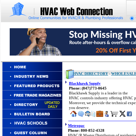
HVAC DIRECTORY
-
WHOLESAL
Blackhawk Supply
Phone: (847)773-0645
Blackhawk Supply is a leader in the
HVAC controls industry offering HVAC par
Moreover, we provide the technical exper
you deserve.
Metropac
Phone: 800-852-4328
HVAC/R Master Distributors of
residentia