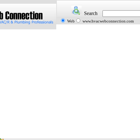
Search
Web
www.hvacwebconnection.com