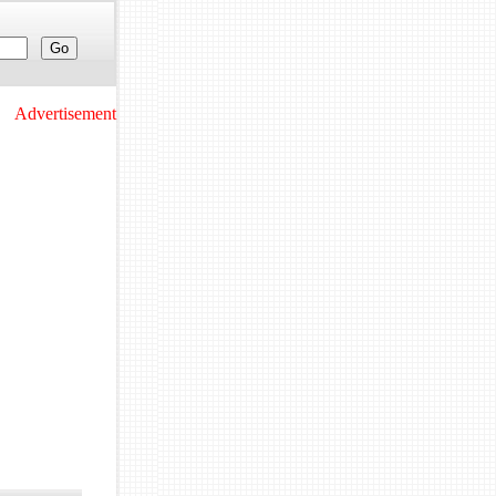
Advertisement