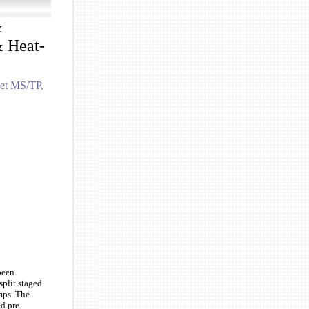
&
 Heat-
net MS/TP,
been
split staged
mps. The
d pre-