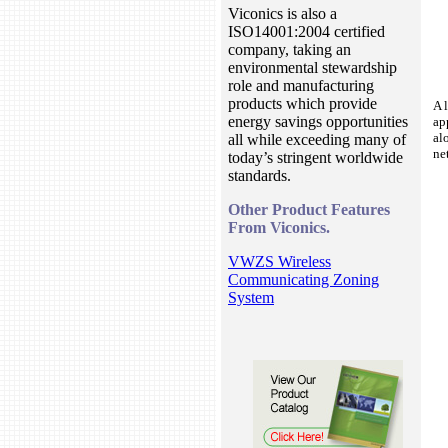
Viconics is also a
ISO14001:2004 certified
company, taking an
environmental stewardship
role and manufacturing
products which provide
A 
energy savings opportunities
ap
al
all while exceeding many of
ne
today’s stringent worldwide
standards.
Other Product Features
From Viconics.
VWZS Wireless
Communicating Zoning
System