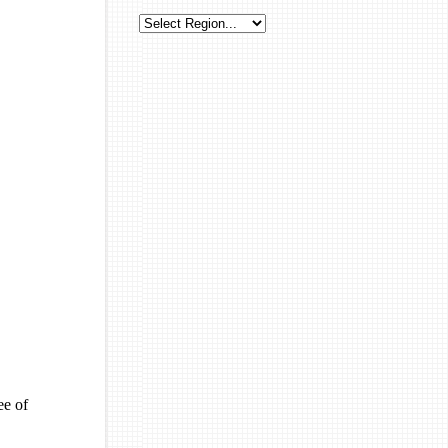
ee of