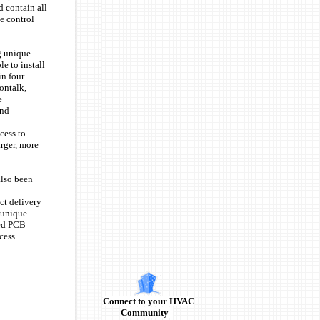
 contain all
e control
g unique
e to install
in four
ontalk,
e
and
cess to
arger, more
also been
ct delivery
, unique
ged PCB
ocess.
Connect to your HVAC
Community