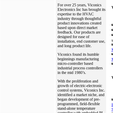
For over 25 years, Viconics
Electronics Inc has brought its
expertise to the HVAC
industry through thoughtful
product innovations created
based upon direct market
feedback. Our products are
designed for ease of
installation, end customer use,
and long product life.
Viconics found its humble
beginnings manufacturing
micro-controller based
industrial process controllers
in the mid 1980’s.
With the proliferation and
growth of electric-electronic
control systems, Viconics Inc.
identified a market niche, and
began development of pre-
programmed, field-flexible
stand-alone temperature
S
controller with embedded PI