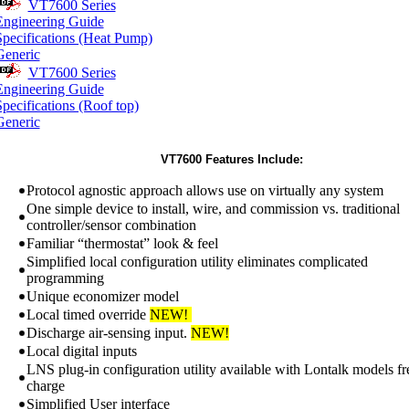
VT7600 Series
Engineering Guide
Specifications (Heat Pump)
Generic
VT7600 Series
Engineering Guide
pecifications (Roof top)
Generic
VT7600 Features Include:
Protocol agnostic approach allows use on virtually any system
One simple device to install, wire, and commission vs. traditional
controller/sensor combination
Familiar “thermostat” look & feel
Simplified local configuration utility eliminates complicated
programming
Unique economizer model
Local timed override
NEW!
Discharge air-sensing input.
NEW!
Local digital inputs
LNS plug-in configuration utility available with Lontalk models fr
charge
Simplified User interface