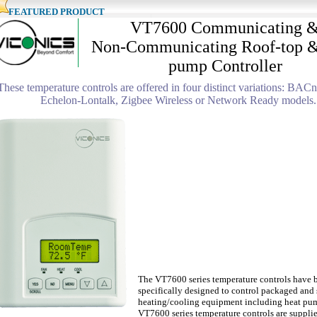
EATURED PRODUCT
VT7600 Communicating 
Non-Communicating Roof-top &
pump Controller
These temperature controls are offered in four distinct variations: BAC
Echelon-Lontalk, Zigbee Wireless or Network Ready models.
The VT7600 series temperature controls have 
specifically designed to control packaged and 
heating/cooling equipment including heat pu
VT7600 series temperature controls are supplie