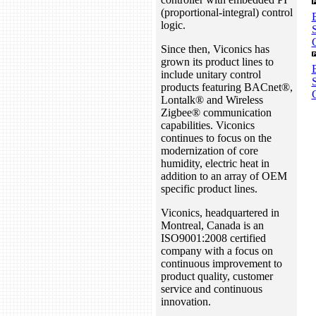
(proportional-integral) control
logic.
Since then, Viconics has
grown its product lines to
include unitary control
S
products featuring BACnet®,
Lontalk® and Wireless
Zigbee® communication
capabilities. Viconics
continues to focus on the
modernization of core
humidity, electric heat in
addition to an array of OEM
specific product lines.
Viconics, headquartered in
Montreal, Canada is an
ISO9001:2008 certified
company with a focus on
continuous improvement to
product quality, customer
service and continuous
innovation.