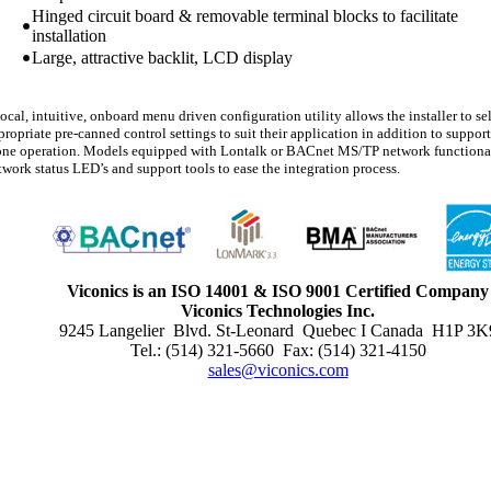
Hinged circuit board & removable terminal blocks to facilitate
installation
Large, attractive backlit, LCD display
local, intuitive, onboard menu driven configuration utility allows the installer to se
propriate pre-canned control settings to suit their application in addition to support
one operation. Models equipped with Lontalk or BACnet MS/TP network functional
twork status LED’s and support tools to ease the integration process.
Viconics is an ISO 14001 & ISO 9001 Certified Company
Viconics Technologies Inc.
9245 Langelier Blvd. St-Leonard Quebec I Canada H1P 3K
Tel.: (514) 321-5660 Fax: (514) 321-4150
sales@viconics.com