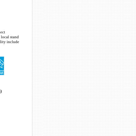
lect
 local stand
ity include
9