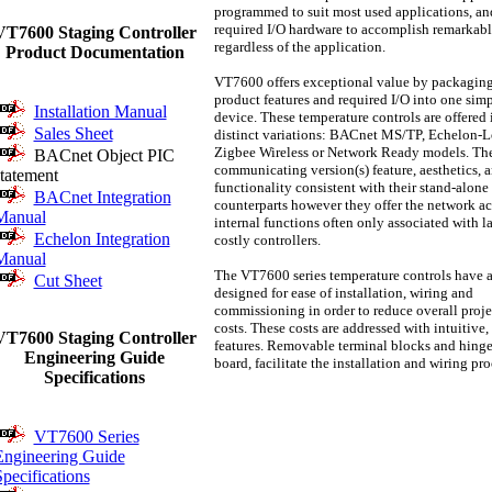
programmed to suit most used applications, and
required I/O hardware to accomplish remarkabl
VT7600 Staging Controller
regardless of the application.
Product Documentation
VT7600 offers exceptional value by packagin
product features and required I/O into one simpl
Installation Manual
device. These temperature controls are offered 
Sales Sheet
distinct variations: BACnet MS/TP, Echelon-L
Zigbee Wireless or Network Ready models. Th
BACnet Object PIC
communicating version(s) feature, aesthetics, 
statement
functionality consistent with their stand-alone
BACnet Integration
counterparts however they offer the network ac
Manual
internal functions often only associated with l
Echelon Integration
costly controllers.
Manual
The VT7600 series temperature controls have 
Cut Sheet
designed for ease of installation, wiring and
commissioning in order to reduce overall proje
costs. These costs are addressed with intuitive
VT7600 Staging Controller
features. Removable terminal blocks and hin
Engineering Guide
board, facilitate the installation and wiring pr
Specifications
VT7600 Series
Engineering Guide
pecifications