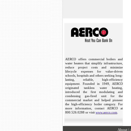
AERCO offers commercial boilers and
water heaters that simplify infrastructure,
reduce project costs and minimize
lifecycle expenses for value-driven
schools, hospitals and others seeking long-
lasting, reliable, high-efficiency
equipment. Founded in 1949, AERCO
originated tankless water heating,
introduced the first modulating and
condensing gas-fired unit for the
commercial market and helped pioneer
the high-efficiency boiler category. For
more information, contact AERCO at
800.526.0288 or visit
www.aerco.com
.
About
|