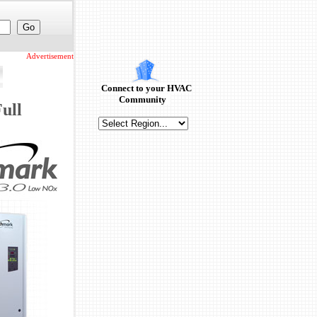
Advertisement
Connect to your HVAC
Community
ull