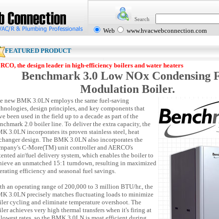
Search
Web
www.hvacwebconnection.com
EATURED PRODUCT
RCO, the design leader in high-efficiency boilers and water heaters
Benchmark 3.0 Low NOx Condensing F
Modulation Boiler.
e new BMK 3.0LN employs the same fuel-saving
chnologies, design principles, and key components that
ve been used in the field up to a decade as part of the
nchmark 2.0 boiler line. To deliver the extra capacity, the
K 3.0LN incorporates its proven stainless steel, heat
changer design. The BMK 3.0LN also incorporates the
mpany's C-More(TM) unit controller and AERCO's
tented air/fuel delivery system, which enables the boiler to
hieve an unmatched 15:1 turndown, resulting in maximized
erating efficiency and seasonal fuel savings.
th an operating range of 200,000 to 3 million BTU/hr., the
K 3.0LN precisely matches fluctuating loads to minimize
iler cycling and eliminate temperature overshoot. The
iler achieves very high thermal transfers when it's firing at
s lowest rates, so the BMK 3.0LN is most efficient during