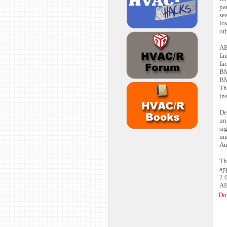
pa
se
lo
ot
AE
fa
fa
BM
BM
Th
ins
De
un
si
mu
Au
Th
ap
2.
AE
Do