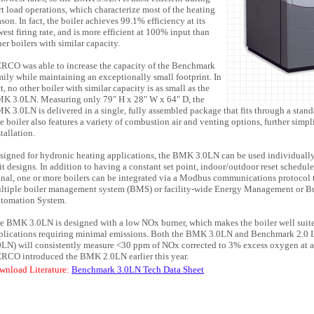
rt load operations, which characterize most of the heating
ason. In fact, the boiler achieves 99.1% efficiency at its
west firing rate, and is more efficient at 100% input than
her boilers with similar capacity.
RCO was able to increase the capacity of the Benchmark
mily while maintaining an exceptionally small footprint. In
ct, no other boiler with similar capacity is as small as the
K 3.0LN. Measuring only 79" H x 28" W x 64" D, the
K 3.0LN is delivered in a single, fully assembled package that fits through a stan
e boiler also features a variety of combustion air and venting options, further simpl
tallation.
signed for hydronic heating applications, the BMK 3.0LN can be used individually
it designs. In addition to having a constant set point, indoor/outdoor reset schedul
gnal, one or more boilers can be integrated via a Modbus communications protocol
ltiple boiler management system (BMS) or facility-wide Energy Management or B
tomation System.
e BMK 3.0LN is designed with a low NOx burner, which makes the boiler well suite
plications requiring minimal emissions. Both the BMK 3.0LN and Benchmark 2.
0LN) will consistently measure <30 ppm of NOx corrected to 3% excess oxygen at all
RCO introduced the BMK 2.0LN earlier this year.
wnload Literature:
Benchmark 3.0LN Tech Data Sheet