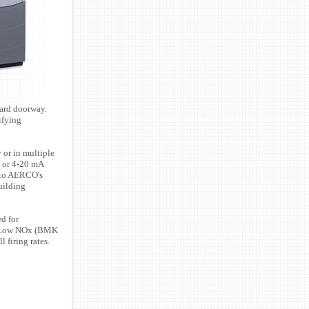
dard doorway.
ifying
 or in multiple
e or 4-20 mA
 to AERCO's
uilding
d for
0 Low NOx (BMK
 firing rates.