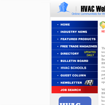
F
AE
Th
te
ha
Be
BM
ex
co
pa
ac
op
Wi
BM
bo
bo
it