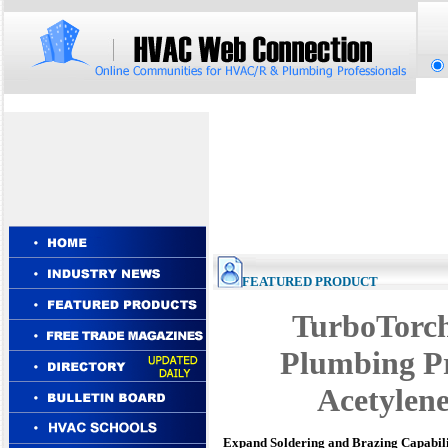
FEATURED PRODUCT
TurboTorc
Plumbing Pr
Acetylene
Expand Soldering and Brazing Capabili