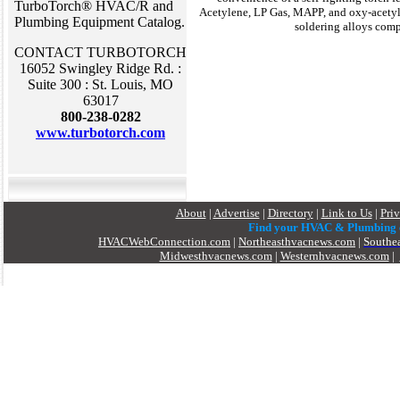
TurboTorch® HVAC/R and
Acetylene, LP Gas, MAPP, and oxy-acetyle
Plumbing Equipment Catalog.
soldering alloys com
CONTACT TURBOTORCH
16052 Swingley Ridge Rd. :
Suite 300 : St. Louis, MO
63017
800-238-0282
www.turbotorch.com
About
|
Advertise
|
Directory
|
Link to Us
|
Pri
Find your HVAC & Plumbing
HVACWebConnection.com
|
Northeasthvacnews.com
|
Southe
Midwesthvacnews.com
|
Westernhvacnews.com
|