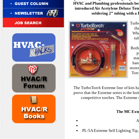
HVAC and Plumbing professionals best
introduced Air Acetylene Deluxe Tot
soldering 2” tubing with a 
Turbo
th
Whe
tu
Both 
p
sta
han
store
Torc
The TurboTorch Extreme line of kits ha
prove that the Extreme series is the hot
competitive torches. The Extreme s
The MC Extre
A
PL-5A Extreme Self Lighting Tip, 