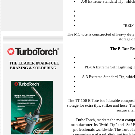
A-8 Extreme Standard Tip, which 
"RED" 
The MC tote is constructed of heavy duty 
storage of
The B-Tote Ext
THE LEADER IN AIR-FUEL
PL-8A Extreme Self Lighting Ti
BRAZING & SOLDERING.
A-3 Extreme Standard Tip, which
The TT-150 B Tote is of durable composit
storage for extra tips, striker and hose. 
secure a ta
TurboTorch, markets the most compreh
manufacturer. Its "Swirl-Tip" and "Sof-F
professionals worldwide. The TurboTo
convenience of a self-lighting torch f