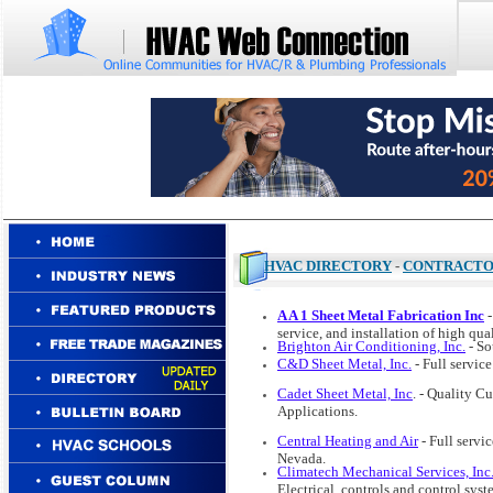
HVAC DIRECTORY
-
CONTRACT
A A 1 Sheet Metal Fabrication Inc
-
service, and installation of high qua
Brighton Air Conditioning, Inc.
- So
C&D Sheet Metal, Inc.
- Full servic
Cadet Sheet Metal, Inc
. - Quality C
Applications.
Central Heating and Air
- Full servi
Nevada.
Climatech Mechanical Services, Inc
Electrical, controls and control sy