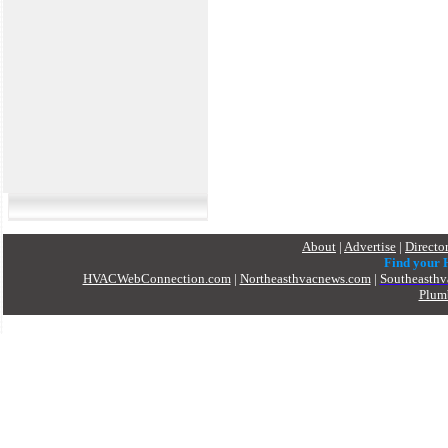
About
|
Advertise
|
Directo
Find your
HVACWebConnection.com
|
Northeasthvacnews.com
|
Southeasth
Plum