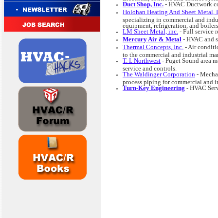
Duct Shop, Inc.
- HVAC Ductwork cont
Holohan Heating And Sheet Metal, I
specializing in commercial and indus
equipment, refrigeration, and boiler
LM Sheet Metal, inc.
- Full service
Mercury Air & Metal
- HVAC and sh
Thermal Concepts, Inc.
- Air conditi
to the commercial and industrial mark
T. I. Northwest
- Puget Sound area mec
service and controls.
The Waldinger Corporation
- Mechan
process piping for commercial and in
Turn-Key Engineering
- HVAC Serv