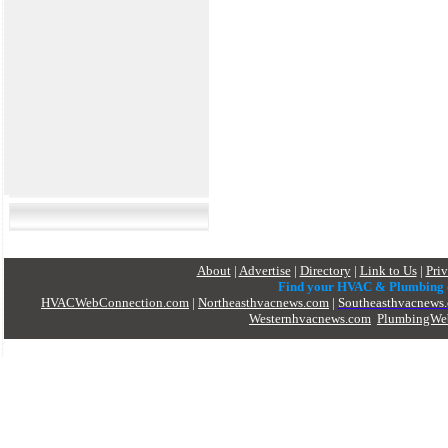
About
|
Advertise
|
Directory
|
Link to Us
|
Pri
Find your HVAC & Plumbing
HVACWebConnection.com
|
Northeasthvacnews.com
|
Southeasthvacnews
Westernhvacnews.com
PlumbingWe