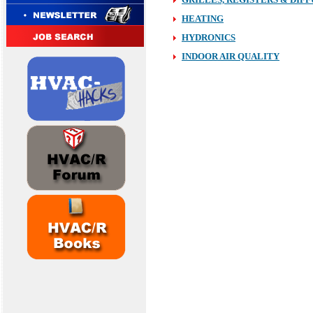
HEATING
H
YDRONICS
INDOOR AIR QUALITY