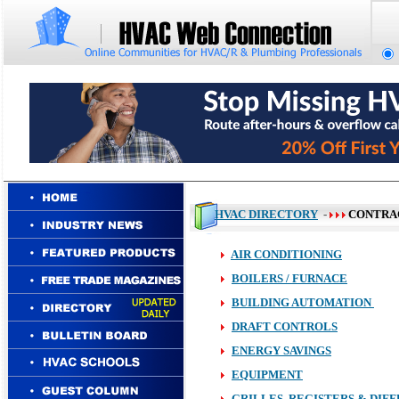
HVAC DIRECTORY
-
CONTRA
AIR CONDITIONING
BOILERS / FURNACE
BUILDING AUTOMATION
DRAFT CONTROLS
ENERGY SAVINGS
EQUIPMENT
GRILLES, REGISTERS & DIF