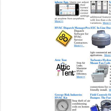
iphone App.
S
Users can adjust
their
R
homes'
3
climate
S
control
P
settings
additional feature
at anytime from anywhere.
with less than a 
More>>
variations.
More>
HVAC Dispatch ManagerPro
AXC In-Line Duc
Dispatch
Software for
HVAC
Service
Contractors.
More>>
light commercial and
applications.
More
Attic Tent
Turbonics Hydro
Stop Air
Mount Fan Coil
Leaks.
u
Maximize
v
HVAC
r
Efficiency.
a
More>>
t
p
w
connections for c
friendly install.
M
George Risk Industries
Field Controls Oi
HVAC Kit
Damper. The Fue
Stop theft of air
conditioning
coils on homes
and