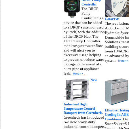
DROP Pump
Controller
The DROP
Pump
Controller is a
Gator
:
TM
device that can be added
The revolutiona
to a DROP system or used
Arctic Gator
by itself, with the addition
Hydronic Syst
of the DROP Hub. The
Demandside En
DROP Pump Controller
Solutions trans
monitors your water flow
building’s conv
and will alert you to
to-air HVAC/R 
excessive usage helping
an advanced hy
to prevent or reduce water
system.
More>>
damage in the event of a
burst pipe or appliance
leak.
More>>
New
Industrial High
Temperature Control
Effective Heati
Dampers from Greenheck.
Cooling In All 
Greenheck has introduced
Dai
Conditions.
two new heavy-duty
SmartSource® 
industrial control dampers
Outdoor Air Sy