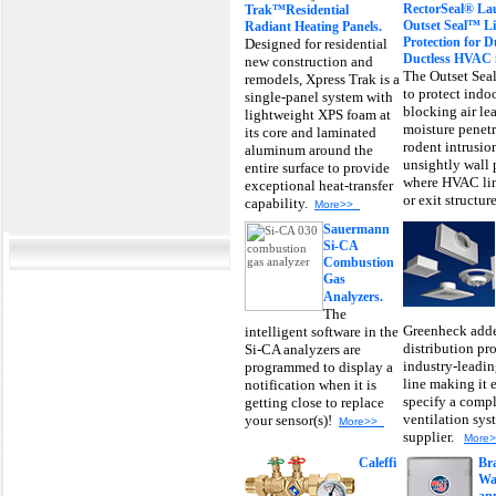
RectorSeal® La
Trak™Residential
Outset Seal™ Li
Radiant Heating Panels.
Protection for 
Designed for residential
Ductless HVAC in
new construction and
The Outset Seal
remodels, Xpress Trak is a
to protect indo
single-panel system with
blocking air le
lightweight XPS foam at
moisture penetr
its core and laminated
rodent intrusio
aluminum around the
unsightly wall 
entire surface to provide
where HVAC lin
exceptional heat-transfer
or exit structur
capability.
More>>
Sauermann
Si-CA
Combustion
Gas
Analyzers.
The
Greenheck adde
intelligent software in the
distribution pro
Si-CA analyzers are
industry-leadi
programmed to display a
line making it 
notification when it is
specify a comp
getting close to replace
ventilation sys
your sensor(s)!
More>>
supplier.
More
Caleffi
Br
Wa