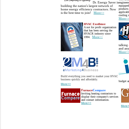
Dr. Energy Saver is
engineers
building the nation's largest network of
equipped
products 
home energy efficiency contractors. Now
applicab
is the best time to join!
More>>
cooling 
More>
HVAC Excellence
A not for profit organization
that has been serving the
HVACR industry since
More>>
1994.
talking 
and any
More>
Build everything you need to market your HVAC
business quickly and affordably.
budget a
More>>
Furnace
Compare
Inviting heating contractors to
display their company's services
and contact information.
More>>
More