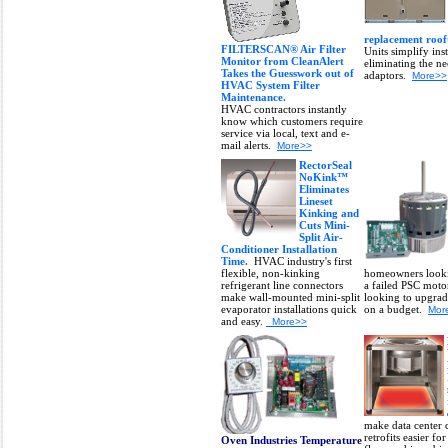
replacement rooft
FILTERSCAN® Air Filter
Units simplify ins
Monitor from CleanAlert
eliminating the ne
Takes the Guesswork out of
adaptors.
More>>
HVAC System Filter
Maintenance.
HVAC contractors instantly
know which customers require
service via local, text and e-
mail alerts.
More>>
RectorSeal
NoKink™
Eliminates
Lineset
Kinking and
Cuts Mini-
Split Air-
Conditioner Installation
Time.
HVAC industry's first
flexible, non-kinking
homeowners looki
refrigerant line connectors
a failed PSC moto
make wall-mounted mini-split
looking to upgrad
evaporator installations quick
on a budget.
Mor
and easy.
More>>
make data center 
retrofits easier fo
Oven Industries Temperature