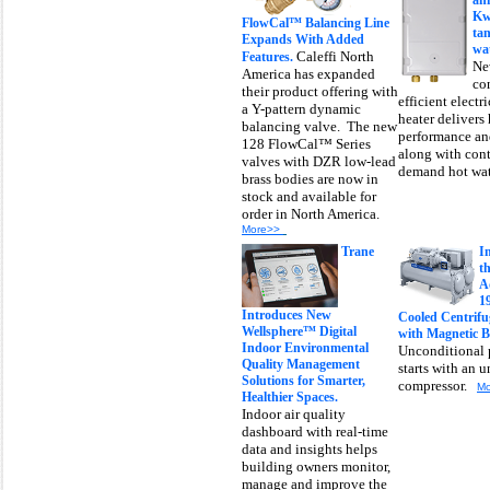
an
Kw
FlowCal™ Balancing Line
tan
Expands With Added
wat
Caleffi North
Features.
Ne
America has expanded
co
their product offering with
efficient electr
a Y-pattern dynamic
heater delivers
balancing valve. The new
performance and
128 FlowCal™ Series
along with con
valves with DZR low-lead
demand hot wa
brass bodies are now in
stock and available for
order in North America.
More>>
Trane
I
t
A
1
Introduces New
Cooled Centrifug
Wellsphere™ Digital
with Magnetic B
Indoor Environmental
Unconditional 
Quality Management
starts with an 
Solutions for Smarter,
compressor.
M
Healthier Spaces.
Indoor air quality
dashboard with real-time
data and insights helps
building owners monitor,
manage and improve the