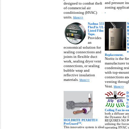
and pressure i
designed to combat theft
zoning applica
of commercial air
conditioning (HVAC)
units
.
More>>
Nashua 555
N
FlexFix UL-
B
Listed Film
R
Tape.
T
Provides
w
E
an
R
economical solution for
W
a
sealing connections and
Replacement.
joints in flexible duct
Noritz is the fir
work, sealing dryer vent
manufacturer to
connections, or sealing
condensing resi
bubble wrap and
with top-moun
reflective insulation
connections and
materials
.
More>>
venting through
Vent
.
More>>
D
D
W
C
D
Ceiling Fan in-on
both a diffuser an
the Dynamic Air D
HOLDRITE PEXRITE®
REQUIRES NO P
ProGuard™.
utilizing the forc
This innovative system is ideal
operating HVAC un