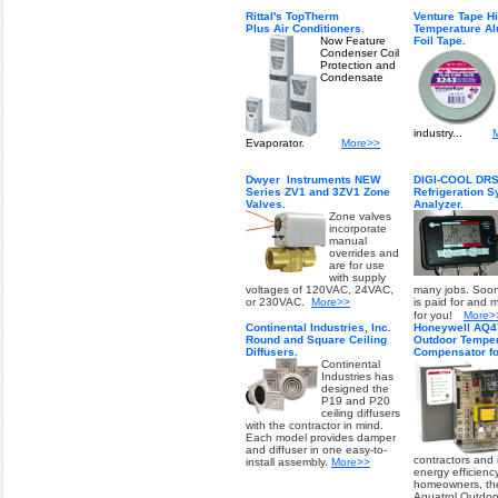
Rittal's TopTherm
Venture Tape H
Plus Air Conditioners
.
Temperature A
Now Feature
Foil Tape.
Condenser Coil
Protection and
Condensate
industry...
Evaporator.
More>>
Dwyer Instruments
NEW
DIGI-COOL DRSA
Series ZV1 and 3ZV1 Zone
Refrigeration 
Valves.
Analyzer.
Zone valves
incorporate
manual
overrides and
are for use
with supply
voltages of 120VAC, 24VAC,
many jobs. Soon
or 230VAC.
More>>
is paid for and
for you!
More>
Continental Industries, Inc.
Honeywell AQ4
Round and Square Ceiling
Outdoor Temper
Diffusers.
Compensator fo
Continental
Industries has
designed the
P19 and P20
ceiling diffusers
with the contractor in mind.
Each model provides damper
and diffuser in one easy-to-
contractors and
install assembly.
More>>
energy efficiency
homeowners, th
Aquatrol Outdoo