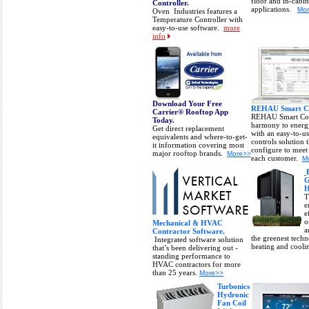
floor and in-cabin
Controller.
applications.
Mo
Oven Industries features a
Temperature Controller with
easy-to-use software.
more
info
Download Your Free
REHAU Smart Co
Carrier® Rooftop App
REHAU Smart Con
Today.
harmony to energ
Get direct replacement
with an easy-to-u
equivalents and where-to-get-
controls solution 
it information covering most
configure to meet
major rooftop brands.
More>>
each customer.
M
G
H
T
e
e
o
Mechanical & HVAC
a
Contractor Software.
the greenest tech
Integrated software solution
heating and cool
that’s been delivering out -
standing performance to
HVAC contractors for more
than 25 years.
More>>
Turbonics
Hydronic
Fan Coil