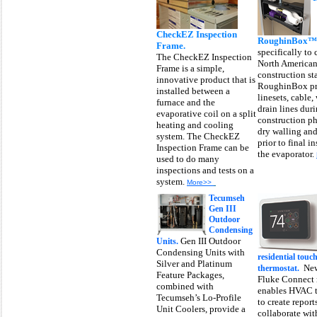
CheckEZ Inspection
RoughinBox™
Frame.
specifically to
The CheckEZ Inspection
North America
Frame is a simple,
construction st
innovative product that is
RoughinBox pr
installed between a
linesets, cable,
furnace and the
drain lines dur
evaporative coil on a split
construction ph
heating and cooling
dry walling and
system. The CheckEZ
prior to final in
Inspection Frame can be
the evaporator.
used to do many
inspections and tests on a
system.
More>>
Tecumseh
Gen III
Outdoor
Condensing
Gen III Outdoor
Units.
Condensing Units with
residential touc
Silver and Platinum
New
thermostat.
Feature Packages,
Fluke Connect 
combined with
enables HVAC t
Tecumseh’s Lo-Profile
to create report
Unit Coolers, provide a
collaborate wit