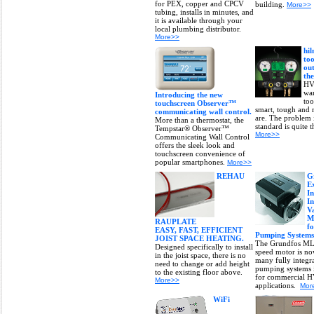
for PEX, copper and CPCV
building.
More>>
tubing, installs in minutes, and
it is available through your
local plumbing distributor.
More>>
hi
too
out
the
HV
wan
Introducing the new
too
touchscreen Observer™
smart, tough and r
communicating wall control.
are. The problem i
More than a thermostat, the
standard is quite t
Tempstar® Observer™
More>>
Communicating Wall Control
offers the sleek look and
touchscreen convenience of
popular smartphones.
More>>
REHAU
G
E
In
I
V
M
RAUPLATE
f
EASY, FAST, EFFICIENT
Pumping Systems
JOIST SPACE HEATING.
The Grundfos ML
Designed specifically to install
speed motor is no
in the joist space, there is no
many fully integra
need to change or add height
pumping systems i
to the existing floor above.
for commercial 
More>>
applications.
Mor
WiFi