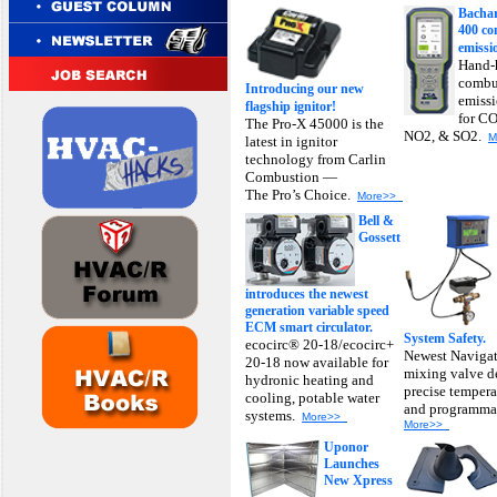
Bacha
400 c
emissi
Hand-h
combu
Introducing our new
emissi
flagship ignitor!
for CO
The Pro-X 45000 is the
NO2, & SO2.
M
latest in ignitor
technology from Carlin
Combustion —
The Pro’s Choice.
More>>
Bell &
Gossett
introduces the newest
generation variable speed
ECM smart circulator.
System Safety.
ecocirc® 20-18/ecocirc+
Newest Navigat
20-18 now available for
mixing valve d
hydronic heating and
precise tempera
cooling, potable water
and programmab
systems.
More>>
More>>
Uponor
Launches
New Xpress