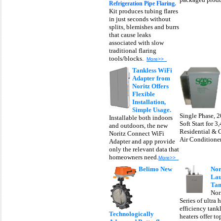
Refrigeration Pipe Flaring.
Kit produces tubing flares
in just seconds without
splits, blemishes and burrs
that cause leaks
associated with slow
traditional flaring
tools/blocks.
More>>
Tankless WiFi
Adapter from
Noritz Offers
Flexible
Installation,
Simple Usage.
Single Phase, 
Installable both indoors
Soft Start for 3
and outdoors, the new
Residential & 
Noritz Connect WiFi
Air Conditioner
Adapter and app provide
only the relevant data that
homeowners need.
More>>
Belimo New
Nor
Lau
Tan
Nor
Series of ultra 
efficiency tank
Technologically
heaters offer t