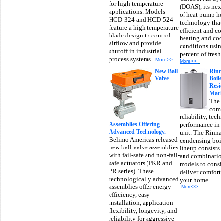
for high temperature
(DOAS), its nex
applications. Models
of heat pump h
HCD-324 and HCD-524
technology tha
feature a high temperature
efficient and co
blade design to control
heating and coo
airflow and provide
conditions usi
shutoff in industrial
percent of fresh,
process systems.
More>>
More>>
New Ball
Rinn
Valve
Boile
Resi
Mark
The 
comb
reliability, te
Assemblies Offering
performance in
Advanced Technology.
unit. The Rinna
Belimo Americas released
condensing boi
new ball valve assemblies
lineup consists
with fail-safe and non-fail-
and combinatio
safe actuators (PKR and
models to consi
PR series). These
deliver comfort
technologically advanced
your home.
assemblies offer energy
More>>
efficiency, easy
installation, application
flexibility, longevity, and
reliability for aggressive