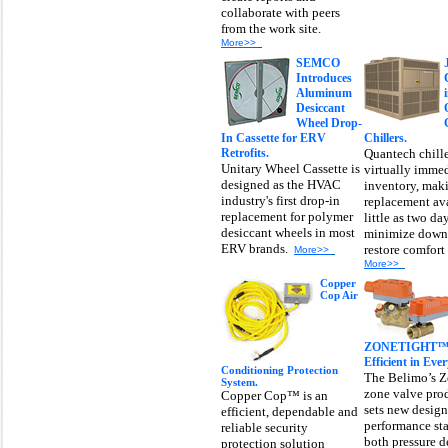
collaborate with peers
from the work site.
More>>
SEMCO
Introduces
Aluminum
Desiccant
Wheel Drop-
In Cassette for ERV
Chillers.
Retrofits.
Quantech chille
Unitary Wheel Cassette is
virtually imme
designed as the HVAC
inventory, mak
industry's first drop-in
replacement ava
replacement for polymer
little as two da
desiccant wheels in most
minimize down
ERV brands.
restore comfort
More>>
More>>
Copper
Cop Air
ZONETIGHT™ Z
Efficient in Eve
Conditioning Protection
The Belimo’s 
System.
zone valve pro
Copper Cop™ is an
sets new desig
efficient, dependable and
performance sta
reliable security
both pressure 
protection solution