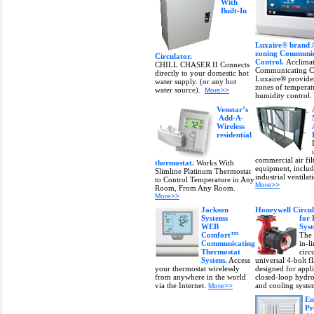
With
Built-In
Luxaire® brand 
zoning Communic
Circulator.
Control.
Acclima
CHILL CHASER II Connects
Communicating C
directly to your domestic hot
Luxaire® provides
water supply. (or any hot
zones of temperat
water source).
More>>
humidity control.
Venstar’s
Add-A-
Wireless
residential
commercial air fil
thermostat.
Works With
equipment, inclu
Slimline Platinum Thermostat
industrial ventila
to Control Temperature in Any
More>>
Room, From Any Room.
More>>
Jackson
Honeywell Circu
Systems
for
WEB
Sys
Comfort™
The
Communicating
in-l
Thermostat
circ
System.
Access
universal 4-bolt f
your thermostat wirelessly
designed for appli
from anywhere in the world
closed-loop hydro
via the Internet.
and cooling syst
More>>
En
Pr