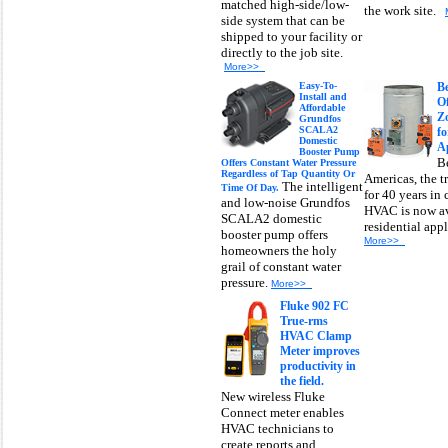
matched high-side/low-
the work site.
side system that can be
shipped to your facility or
directly to the job site.
More>>
Easy-To-
B
Install and
O
Affordable
Zo
Grundfos
SCALA2
fo
Domestic
Ap
Booster Pump
B
Offers Constant Water Pressure
Regardless of Tap Quantity Or
Americas, the t
The intelligent
Time Of Day.
for 40 years in
and low-noise Grundfos
HVAC is now av
SCALA2 domestic
residential app
booster pump offers
More>>
homeowners the holy
grail of constant water
pressure.
More>>
Fluke 902 FC
True-rms
HVAC Clamp
Meter improves
productivity in
the field.
New wireless Fluke
Connect meter enables
HVAC technicians to
create reports and