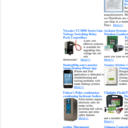
Ai
Pr
Re
ma
manufacturers. Mo
we Distribute are 
can ship in a matt
Days.
More>>
Viconics VC3000 Series Line-
Jackson System
Voltage Switching Relay
Wireless Comfor
Pack Controllers.
Pa
A new cost
W
effective solution
Co
is available for
be
upgrading line-
T
voltage fan coil
a
unit
saves you time on ev
thermostats!
More>>
More>>
HeatingHelp.com Launches
Viconics Wireless
Steam Heating iPhone App.
Zoning
iPhone and iPad
Bringin
application is dedicated to
effectiv
troubleshooting and
Zoning 
solving problems with
Commer
steam heating systems.
market
More>>
Fulton’s Pulse combustion
Cliplight Flash(
condensing hydronic boilers.
De
Pulse boilers require
Thr
electricity only for
kit
purge cycles,
of 
powering fuel valves,
lig
controls and other
alo
safety features.
can
More>>
and a reusable charg
More>>
ecobee Thermostat
Johnson Control