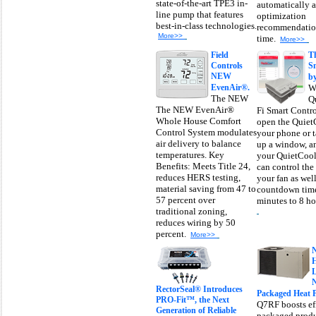
state-of-the-art TPE3 in-
automatically 
line pump that features
optimization
best-in-class technologies.
recommendation
More>>
time.
More>>
Field
T
Controls
S
NEW
by
EvenAir®.
W
The NEW
Q
The NEW EvenAir®
Fi Smart Contro
Whole House Comfort
open the Quiet
Control System modulates
your phone or t
air delivery to balance
up a window, a
temperatures. Key
your QuietCool
Benefits: Meets Title 24,
can control the
reduces HERS testing,
your fan as well
material saving from 47 to
countdown time
57 percent over
minutes to 8 hou
traditional zoning,
reduces wiring by 50
percent.
More>>
N
RectorSeal® Introduces
Packaged Heat 
PRO-Fit™, the Next
Q7RF boosts eff
Generation of Reliable
packaged produ