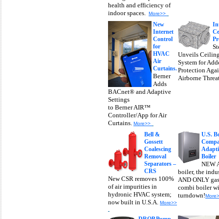
health and efficiency of
indoor spaces.
More>>
New
I
n
Internet
Ce
Control
Pr
for
St
HVAC
Unveils Ceilin
Air
System for Add
Curtains.
Protection Agai
Berner
Airborne Threa
Adds
BACnet® and Adaptive
Settings
to Berner AIR™
Controller/App for Air
Curtains.
More>>
Bell &
U.S. Bo
Gossett
Compan
Coalescing
Adapt
Removal
Boiler
Separators –
NEW A
CRS
boiler, the ind
New CSR removes 100%
AND ONLY gas
of air impurities in
combi boiler w
hydronic HVAC system;
turndown!
More
now built in U.S.A.
More>>