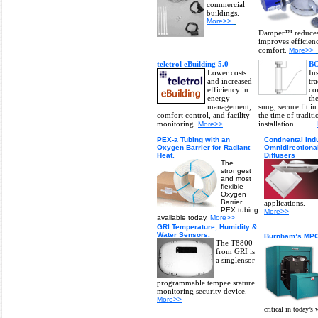
commercial
buildings.
More>>
Damper™ reduces 
improves efficien
comfort.
More>>
teletrol eBuilding 5.0
BO
Lower costs
Ins
and increased
tr
efficiency in
co
energy
th
management,
snug, secure fit in
comfort control, and facility
the time of traditi
monitoring.
installation.
More>>
PEX-a Tubing with an
Continental Ind
Oxygen Barrier for Radiant
Omnidirectiona
Heat.
Diffusers
The
strongest
and most
flexible
Oxygen
Barrier
applications.
PEX tubing
More>>
available today.
More>>
GRI Temperature, Humidity &
Water Sensors.
Burnham’s MP
The T8800
from GRI is
a singlensor
programmable tempee srature
monitoring security device.
More>>
critical in today’s 