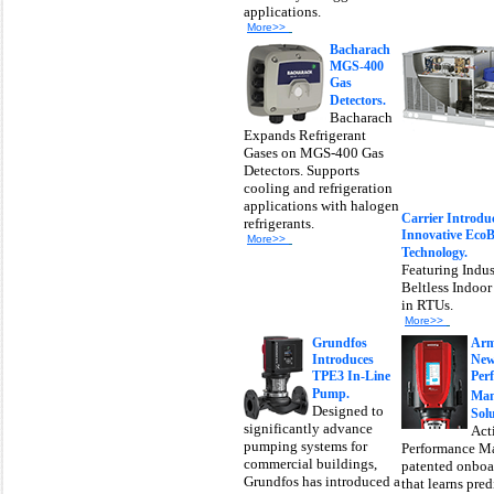
applications.
More>>
Bacharach
MGS-400
Gas
Detectors.
Bacharach
Expands Refrigerant
Gases on MGS-400 Gas
Detectors. Supports
cooling and refrigeration
applications with halogen
Carrier Introdu
refrigerants.
Innovative Eco
More>>
Technology.
Featuring Indus
Beltless Indoo
in RTUs.
More>>
Grundfos
Arm
Introduces
New
TPE3 In-Line
Per
Pump.
Man
Designed to
Solu
significantly advance
Act
pumping systems for
Performance M
commercial buildings,
patented onboa
Grundfos has introduced a
that learns pred