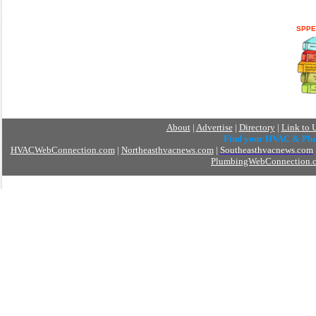
SPPE
About
|
Advertise
|
Directory
|
Link to 
Find your HVAC & Pl
HVACWebConnection.com
|
Northeasthvacnews.com
|
Southeasthvacnews.com
PlumbingWebConnection.