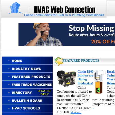
FEATURED PRODUCTS
Carlin B100
Brea
Burners are
Techn
Hitting
Your 
Production!
Dehum
Carlin
Turn 
Combustion is pleased to
Condi
announce that all Carlin
dehum
Residential Oil Burners
while retaining
manufactured after
properties of t
11/20/2023 are UL listed
for B100.
More>>