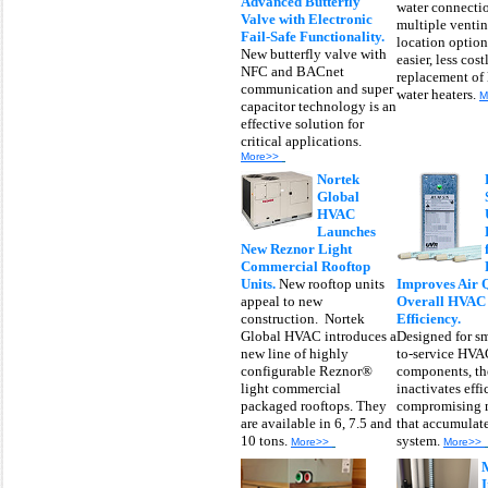
Advanced Butterfly
water connecti
Valve with Electronic
multiple venti
Fail-Safe Functionality.
location options
New butterfly valve with
easier, less cost
NFC and BACnet
replacement of 
communication and super
water heaters.
M
capacitor technology is an
effective solution for
critical applications.
More>>
Nortek
Global
HVAC
Launches
New Reznor Light
Commercial Rooftop
Units.
New rooftop units
Improves Air 
appeal to new
Overall HVAC
construction. Nortek
Efficiency.
Global HVAC introduces a
Designed for sm
new line of highly
to-service HVA
configurable Reznor®
components, th
light commercial
inactivates effi
packaged rooftops. They
compromising 
are available in 6, 7.5 and
that accumulate
10 tons.
system.
More>>
More>>
I