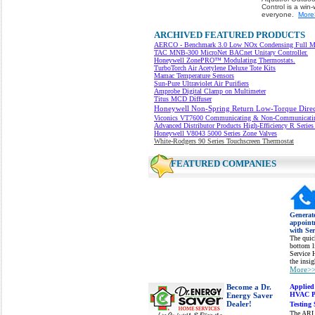
Control is a win-
everyone.
More
ARCHIVED FEATURED PRODUCTS
AERCO - Benchmark 3.0 Low NOx Condensing Full Mod
TAC
MNB-300 MicroNet BACnet Unitary Controller.
Honeywell ZonePRO™ Modulating Thermostats.
TurboTorch Air Acetylene Deluxe Tote Kits
Mamac Temperature Sensors
Sun-Pure Ultraviolet Air Purifiers
Amprobe Digital Clamp on Multimeter
Titus MCD Diffuser
Honeywell Non-Spring Return Low-Torque Direct
Viconics VT7600
Communicating & Non-Communicating
Advanced Distributor Products
High-Efficiency R Series
Honeywell V8043 5000 Series Zone Valves
White-Rodgers 90 Series Touchscreen Thermostat
FEATURED COMPANIES
Generat
appoint
with Se
The quick
bottom li
Service 
the insi
More>
Become a Dr.
Applied
HVAC Pr
Energy Saver
Dealer!
Testing 
The ARL